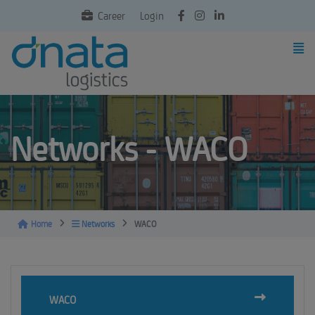
Career
Login
Networks - WACO
Home
Networks
WACO
WACO