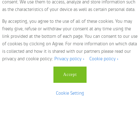
consent. We use them to access, analyze and store information such
Privacy Policy
as the characteristics of your device as well as certain personal data.
Services
By accepting, you agree to the use of all of these cookies. You may
Freight Forwarding
freely give, refuse or withdraw your consent at any time using the
Relocations
link provided at the bottom of each page. You can consent to our use
of cookies by clicking on Agree. For more information on which data
Pet Relocations
is collected and how it is shared with our partners please read our
Events & Exhibitions
privacy and cookie policy:
Privacy policy ›
Cookie policy ›
Cookie Policy
Local Moving
Accept
Terms & Conditions
|
KSA T & C
Cookie Setting
© Copyright 2023
dnata logistics
All Rights Reserved.