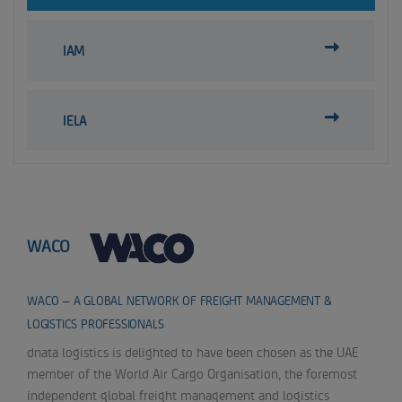
IAM
IELA
WACO
WACO – A GLOBAL NETWORK OF FREIGHT MANAGEMENT &
LOGISTICS PROFESSIONALS
dnata logistics is delighted to have been chosen as the UAE
member of the World Air Cargo Organisation, the foremost
independent global freight management and logistics