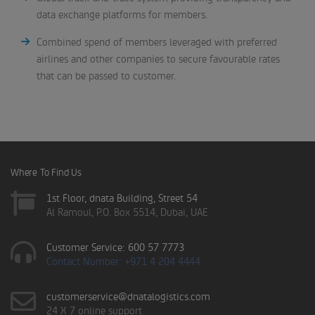
data exchange platforms for members.
Combined spend of members leveraged with preferred
airlines and other companies to secure favourable rates
that can be passed to customer.
Where To Find Us
1st Floor, dnata Building, Street 54
Al Ramoul, P.O. Box 5514, Dubai, UAE
Customer Service: 600 57 7773
Contact Number: +971 4 204 4444
customerservice@dnatalogistics.com
24 X 7 online support