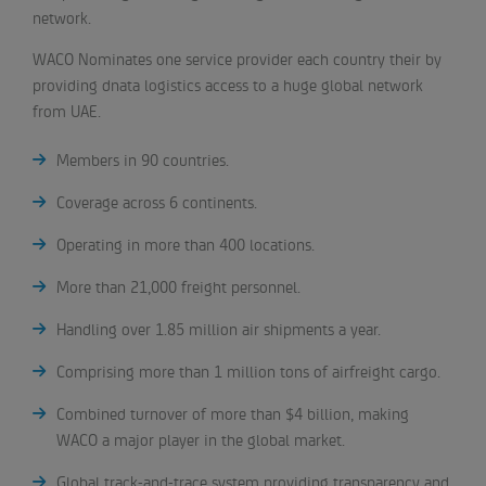
network.
WACO Nominates one service provider each country their by
providing dnata logistics access to a huge global network
from UAE.
Members in 90 countries.
Coverage across 6 continents.
Operating in more than 400 locations.
More than 21,000 freight personnel.
Handling over 1.85 million air shipments a year.
Comprising more than 1 million tons of airfreight cargo.
Combined turnover of more than $4 billion, making
WACO a major player in the global market.
Global track-and-trace system providing transparency and