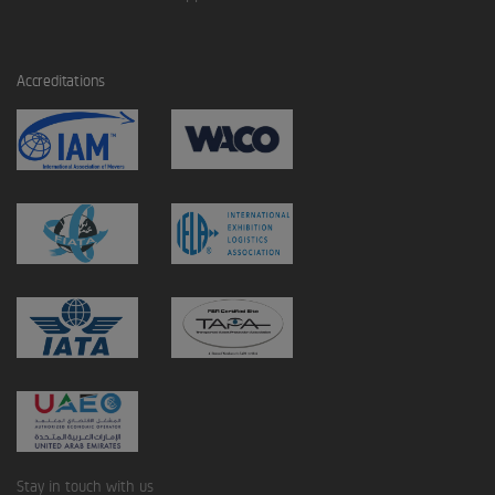
Accreditations
Stay in touch with us