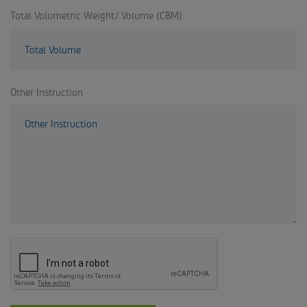
Total Volumetric Weight/ Volume (CBM)
Other Instruction