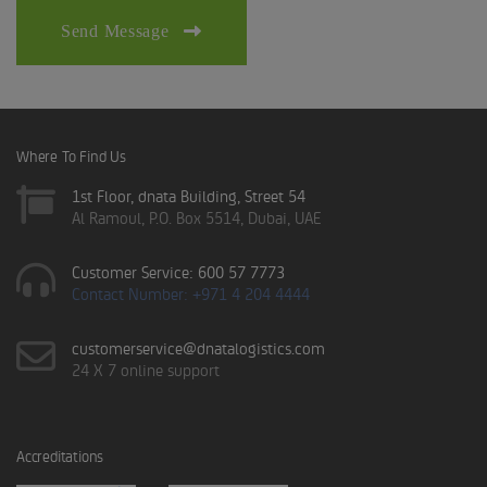
Send Message
Where To Find Us
1st Floor, dnata Building, Street 54
Al Ramoul, P.O. Box 5514, Dubai, UAE
Customer Service: 600 57 7773
Contact Number: +971 4 204 4444
customerservice@dnatalogistics.com
24 X 7 online support
Accreditations