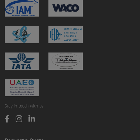
Stay in touch with us