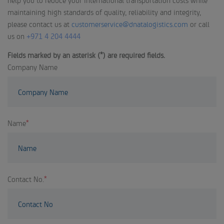
maintaining high standards of quality, reliability and integrity,
please contact us at
customerservice@dnatalogistics.com
or call
us on
+971 4 204 4444
Fields marked by an asterisk (*) are required fields.
Company Name
Name
*
Contact No.
*