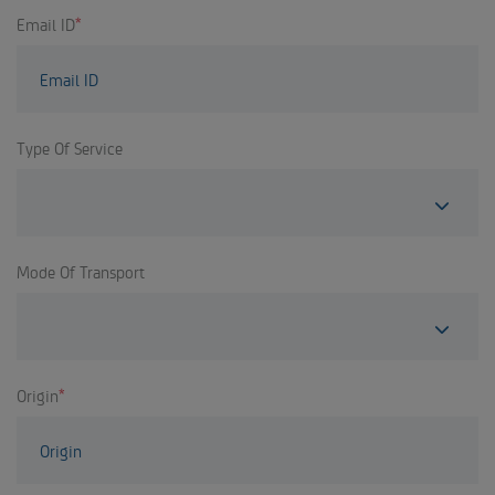
Email ID
*
Type Of Service
Mode Of Transport
Origin
*