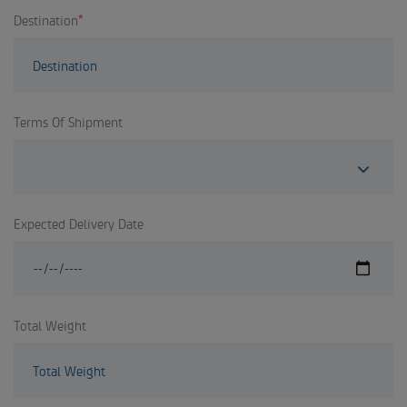
Destination
*
Terms Of Shipment
Expected Delivery Date
Total Weight