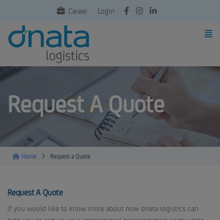
Career
Login
Request A Quote
Home
Request a Quote
Request A Quote
If you would like to know more about how dnata logistics can
help you to reduce your international transportation costs while