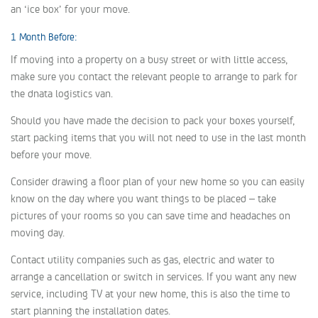
an ‘ice box’ for your move.
1 Month Before:
If moving into a property on a busy street or with little access,
make sure you contact the relevant people to arrange to park for
the dnata logistics van.
Should you have made the decision to pack your boxes yourself,
start packing items that you will not need to use in the last month
before your move.
Consider drawing a floor plan of your new home so you can easily
know on the day where you want things to be placed – take
pictures of your rooms so you can save time and headaches on
moving day.
Contact utility companies such as gas, electric and water to
arrange a cancellation or switch in services. If you want any new
service, including TV at your new home, this is also the time to
start planning the installation dates.