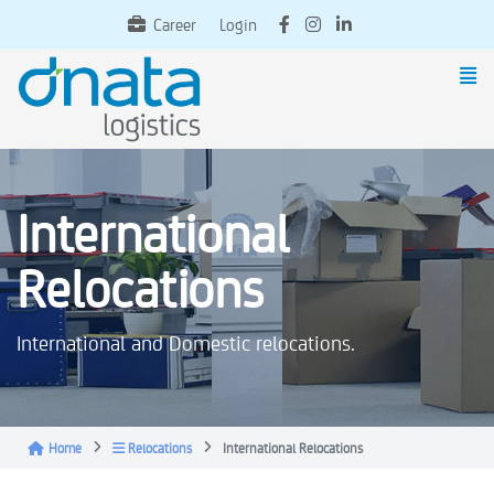
Career
Login
International
Relocations
International and Domestic relocations.
Home
Relocations
International Relocations