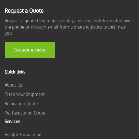
Request a Quote
Request a quote here to get pricing and services information over
the phone or through email from a dnata logistics branch near
you.
Request a quote
Quick links
About Us
Track Your Shipment
Relocation Quote
Pet Relocation Quote
Services
Freight Forwarding