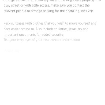
busy street or with little access, make sure you contact the
relevant people to arrange parking for the dnata logistics van.
Pack suitcases with clothes that you wish to move yourself and
have easier access to. Also include toiletries, jewellery and
important documents for added security.
Tell your employer of your new contact information
Moving Day:
Pack a bag/box to use as your ‘first-night’ box. This will help you
settle in a little easier, especially if you include some things you
may need first thing in the morning.