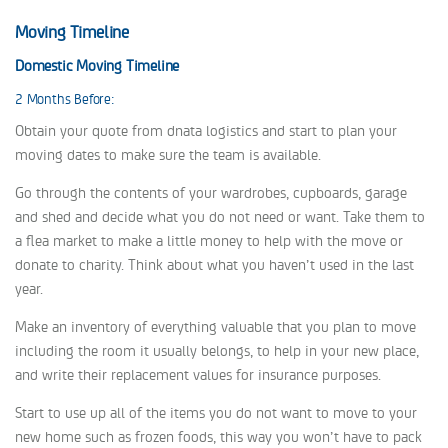
Moving Timeline
Domestic Moving Timeline
2 Months Before:
Obtain your quote from dnata logistics and start to plan your
moving dates to make sure the team is available.
Go through the contents of your wardrobes, cupboards, garage
and shed and decide what you do not need or want. Take them to
a flea market to make a little money to help with the move or
donate to charity. Think about what you haven’t used in the last
year.
Make an inventory of everything valuable that you plan to move
including the room it usually belongs, to help in your new place,
and write their replacement values for insurance purposes.
Start to use up all of the items you do not want to move to your
new home such as frozen foods, this way you won’t have to pack