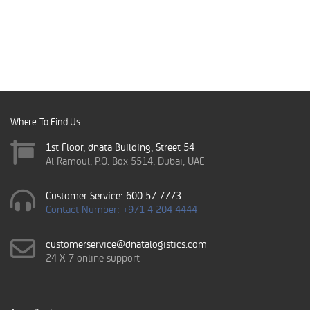
Where To Find Us
1st Floor, dnata Building, Street 54
Al Ramoul, P.O. Box 5514, Dubai, UAE
Customer Service: 600 57 7773
Contact Number: +971 4 204 4444
customerservice@dnatalogistics.com
24 X 7 online support