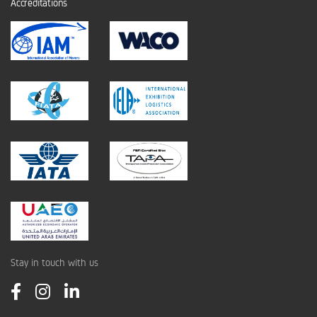
Accreditations
Stay in touch with us