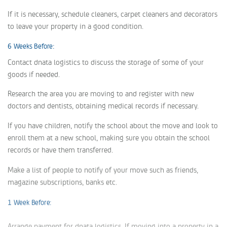
If it is necessary, schedule cleaners, carpet cleaners and decorators
to leave your property in a good condition.
6 Weeks Before:
Contact dnata logistics to discuss the storage of some of your
goods if needed.
Research the area you are moving to and register with new
doctors and dentists, obtaining medical records if necessary.
If you have children, notify the school about the move and look to
enroll them at a new school, making sure you obtain the school
records or have them transferred.
Make a list of people to notify of your move such as friends,
magazine subscriptions, banks etc.
1 Week Before:
Arrange payment for dnata logistics. If moving into a property in a